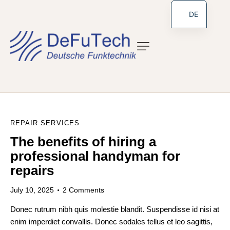
DE
REPAIR SERVICES
The benefits of hiring a
professional handyman for
repairs
July 10, 2025
2
Comments
Donec rutrum nibh quis molestie blandit. Suspendisse id nisi at
enim imperdiet convallis. Donec sodales tellus et leo sagittis,