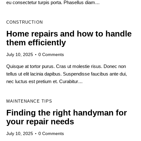
eu consectetur turpis porta. Phasellus diam…
CONSTRUCTION
Home repairs and how to handle
them efficiently
July 10, 2025
0
Comments
Quisque at tortor purus. Cras ut molestie risus. Donec non
tellus ut elit lacinia dapibus. Suspendisse faucibus ante dui,
nec luctus est pretium et. Curabitur…
MAINTENANCE TIPS
Finding the right handyman for
your repair needs
July 10, 2025
0
Comments