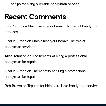
Top tips for hiring a reliable handyman service
Recent Comments
Jane Smith
on
Maintaining your home: The role of handyman
services
Charlie Green
on
Maintaining your home: The role of
handyman services
Alice Johnson
on
The benefits of hiring a professional
handyman for repairs
Charlie Green
on
The benefits of hiring a professional
handyman for repairs
Bob Brown
on
Top tips for hiring a reliable handyman service