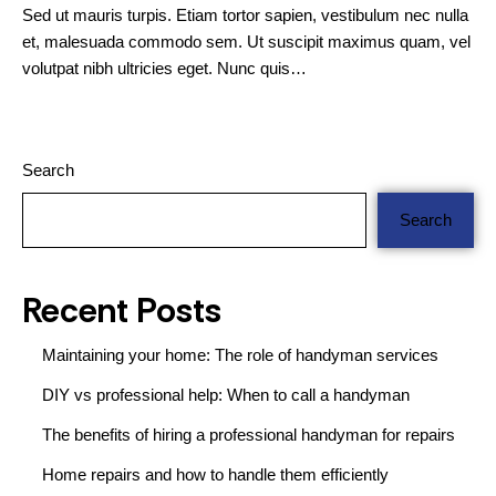
Sed ut mauris turpis. Etiam tortor sapien, vestibulum nec nulla
et, malesuada commodo sem. Ut suscipit maximus quam, vel
volutpat nibh ultricies eget. Nunc quis…
Search
Search
Recent Posts
Maintaining your home: The role of handyman services
DIY vs professional help: When to call a handyman
The benefits of hiring a professional handyman for repairs
Home repairs and how to handle them efficiently