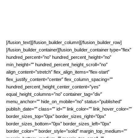
eLearning providers, which want to sell their services also, or
even particularly, in rural and remote are- as. Since WiBACK is
inherently self-managing and can operate in unlicensed spec-
trum it is very cost-effective making it worthwhile to operate it
as a dedicated network for a specific services.
[/fusion_text][/fusion_builder_column][/fusion_builder_row]
[/fusion_builder_container][fusion_builder_container type=”flex”
hundred_percent=”no” hundred_percent_height=”no”
min_height=”” hundred_percent_height_scroll=”no”
align_content=”stretch” flex_align_items=”flex-start”
flex_justify_content=”center” flex_column_spacing=””
hundred_percent_height_center_content=”yes”
equal_height_columns=”no” container_tag=”div”
menu_anchor=”” hide_on_mobile=”no” status=”published”
publish_date=”” class=”” id=”” link_color=”” link_hover_color=””
border_sizes_top=”0px” border_sizes_right=”0px”
border_sizes_bottom=”0px” border_sizes_left=”0px”
border_color=”” border_style=”solid” margin_top_medium=””