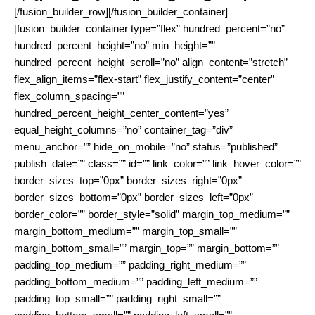
[/fusion_builder_row][/fusion_builder_container]
[fusion_builder_container type=”flex” hundred_percent=”no”
hundred_percent_height=”no” min_height=””
hundred_percent_height_scroll=”no” align_content=”stretch”
flex_align_items=”flex-start” flex_justify_content=”center”
flex_column_spacing=””
hundred_percent_height_center_content=”yes”
equal_height_columns=”no” container_tag=”div”
menu_anchor=”” hide_on_mobile=”no” status=”published”
publish_date=”” class=”” id=”” link_color=”” link_hover_color=””
border_sizes_top=”0px” border_sizes_right=”0px”
border_sizes_bottom=”0px” border_sizes_left=”0px”
border_color=”” border_style=”solid” margin_top_medium=””
margin_bottom_medium=”” margin_top_small=””
margin_bottom_small=”” margin_top=”” margin_bottom=””
padding_top_medium=”” padding_right_medium=””
padding_bottom_medium=”” padding_left_medium=””
padding_top_small=”” padding_right_small=””