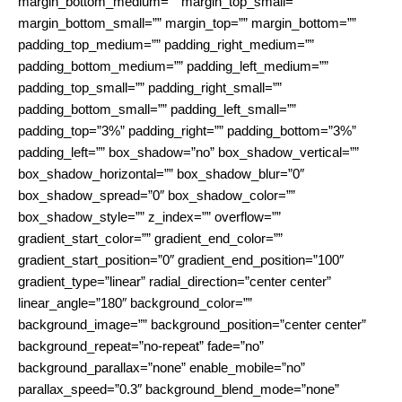
margin_bottom_medium=”” margin_top_small=””
margin_bottom_small=”” margin_top=”” margin_bottom=””
padding_top_medium=”” padding_right_medium=””
padding_bottom_medium=”” padding_left_medium=””
padding_top_small=”” padding_right_small=””
padding_bottom_small=”” padding_left_small=””
padding_top=”3%” padding_right=”” padding_bottom=”3%”
padding_left=”” box_shadow=”no” box_shadow_vertical=””
box_shadow_horizontal=”” box_shadow_blur=”0″
box_shadow_spread=”0″ box_shadow_color=””
box_shadow_style=”” z_index=”” overflow=””
gradient_start_color=”” gradient_end_color=””
gradient_start_position=”0″ gradient_end_position=”100″
gradient_type=”linear” radial_direction=”center center”
linear_angle=”180″ background_color=””
background_image=”” background_position=”center center”
background_repeat=”no-repeat” fade=”no”
background_parallax=”none” enable_mobile=”no”
parallax_speed=”0.3″ background_blend_mode=”none”