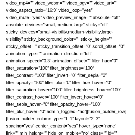
video_mp4=”” video_webm=”” video_ogv=”” video_url=””
video_aspect_ratio=”16:9″ video_loop=”yes”
video_mute=”yes” video_preview_image=”” absolute=”off”
absolute_devices=”small,medium,large” sticky=”off”
sticky_devices=”small-visibility,medium-visibility,large-
visibility” sticky_background_color=”” sticky_height=””
sticky_offset=”” sticky_transition_offset=”0″ scroll_offset=”0″
animation_type=”” animation_direction=”left”
animation_speed=”0.3″ animation_offset=”” filter_hue=”0″
filter_saturation=”100″ filter_brightness=”100″
filter_contrast=”100″ filter_invert=”0″ filter_sepia=”0″
filter_opacity=”100″ filter_blur=”0″ filter_hue_hover=”0″
filter_saturation_hover=”100″ filter_brightness_hover=”100″
filter_contrast_hover=”100″ filter_invert_hover=”0″
filter_sepia_hover=”0″ filter_opacity_hover=”100″
filter_blur_hover=”0″ admin_toggled=”no”][fusion_builder_row]
[fusion_builder_column type=”1_1″ layout=”2_3″
spacing=”yes” center_content=”yes” hover_type=”none”
link=”” min_height=”” hide_on_mobile=”no” class=”” id=””