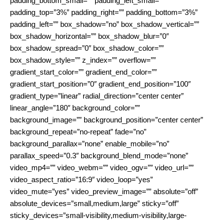
padding_bottom_small=”” padding_left_small=””
padding_top=”3%” padding_right=”” padding_bottom=”3%”
padding_left=”” box_shadow=”no” box_shadow_vertical=””
box_shadow_horizontal=”” box_shadow_blur=”0″
box_shadow_spread=”0″ box_shadow_color=””
box_shadow_style=”” z_index=”” overflow=””
gradient_start_color=”” gradient_end_color=””
gradient_start_position=”0″ gradient_end_position=”100″
gradient_type=”linear” radial_direction=”center center”
linear_angle=”180″ background_color=””
background_image=”” background_position=”center center”
background_repeat=”no-repeat” fade=”no”
background_parallax=”none” enable_mobile=”no”
parallax_speed=”0.3″ background_blend_mode=”none”
video_mp4=”” video_webm=”” video_ogv=”” video_url=””
video_aspect_ratio=”16:9″ video_loop=”yes”
video_mute=”yes” video_preview_image=”” absolute=”off”
absolute_devices=”small,medium,large” sticky=”off”
sticky_devices=”small-visibility,medium-visibility,large-