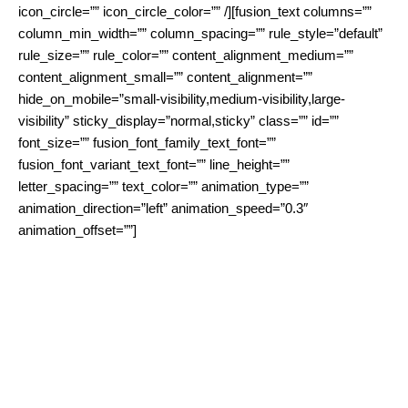
icon_circle=”” icon_circle_color=”” /][fusion_text columns=””
column_min_width=”” column_spacing=”” rule_style=”default”
rule_size=”” rule_color=”” content_alignment_medium=””
content_alignment_small=”” content_alignment=””
hide_on_mobile=”small-visibility,medium-visibility,large-
visibility” sticky_display=”normal,sticky” class=”” id=””
font_size=”” fusion_font_family_text_font=””
fusion_font_variant_text_font=”” line_height=””
letter_spacing=”” text_color=”” animation_type=””
animation_direction=”left” animation_speed=”0.3″
animation_offset=””]
Besides ISPs also many service provider face the challenge of
lacking broadband connection to offer their services. Given its
cost-effectiveness and limited maintenance requirements,
WiBACK offers an alternative that allows service provider to
operate their own network dedicated for their specific service.
Typical examples are eHealth, eGoverment, eCommerce or