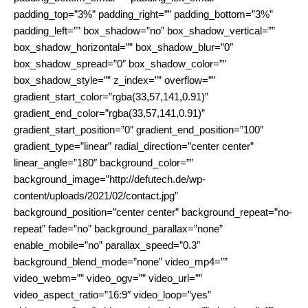
padding_top=”3%” padding_right=”” padding_bottom=”3%”
padding_left=”” box_shadow=”no” box_shadow_vertical=””
box_shadow_horizontal=”” box_shadow_blur=”0″
box_shadow_spread=”0″ box_shadow_color=””
box_shadow_style=”” z_index=”” overflow=””
gradient_start_color=”rgba(33,57,141,0.91)”
gradient_end_color=”rgba(33,57,141,0.91)”
gradient_start_position=”0″ gradient_end_position=”100″
gradient_type=”linear” radial_direction=”center center”
linear_angle=”180″ background_color=””
background_image=”http://defutech.de/wp-
content/uploads/2021/02/contact.jpg”
background_position=”center center” background_repeat=”no-
repeat” fade=”no” background_parallax=”none”
enable_mobile=”no” parallax_speed=”0.3″
background_blend_mode=”none” video_mp4=””
video_webm=”” video_ogv=”” video_url=””
video_aspect_ratio=”16:9″ video_loop=”yes”