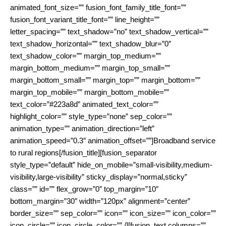
animated_font_size=”” fusion_font_family_title_font=””
fusion_font_variant_title_font=”” line_height=””
letter_spacing=”” text_shadow=”no” text_shadow_vertical=””
text_shadow_horizontal=”” text_shadow_blur=”0″
text_shadow_color=”” margin_top_medium=””
margin_bottom_medium=”” margin_top_small=””
margin_bottom_small=”” margin_top=”” margin_bottom=””
margin_top_mobile=”” margin_bottom_mobile=””
text_color=”#223a8d” animated_text_color=””
highlight_color=”” style_type=”none” sep_color=””
animation_type=”” animation_direction=”left”
animation_speed=”0.3″ animation_offset=””]Broadband service
to rural regions[/fusion_title][fusion_separator
style_type=”default” hide_on_mobile=”small-visibility,medium-
visibility,large-visibility” sticky_display=”normal,sticky”
class=”” id=”” flex_grow=”0″ top_margin=”10″
bottom_margin=”30″ width=”120px” alignment=”center”
border_size=”” sep_color=”” icon=”” icon_size=”” icon_color=””
icon_circle=”” icon_circle_color=”” /][fusion_text columns=””