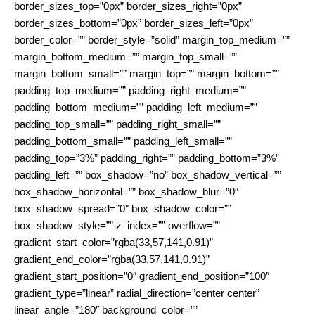
border_sizes_top=”0px” border_sizes_right=”0px”
border_sizes_bottom=”0px” border_sizes_left=”0px”
border_color=”” border_style=”solid” margin_top_medium=””
margin_bottom_medium=”” margin_top_small=””
margin_bottom_small=”” margin_top=”” margin_bottom=””
padding_top_medium=”” padding_right_medium=””
padding_bottom_medium=”” padding_left_medium=””
padding_top_small=”” padding_right_small=””
padding_bottom_small=”” padding_left_small=””
padding_top=”3%” padding_right=”” padding_bottom=”3%”
padding_left=”” box_shadow=”no” box_shadow_vertical=””
box_shadow_horizontal=”” box_shadow_blur=”0″
box_shadow_spread=”0″ box_shadow_color=””
box_shadow_style=”” z_index=”” overflow=””
gradient_start_color=”rgba(33,57,141,0.91)”
gradient_end_color=”rgba(33,57,141,0.91)”
gradient_start_position=”0″ gradient_end_position=”100″
gradient_type=”linear” radial_direction=”center center”
linear_angle=”180″ background_color=””