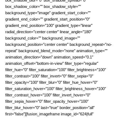
box_shadow_blur=”0″ box_shadow_spread=”0″
box_shadow_color=”” box_shadow_style=””
background_type=”image” gradient_start_color=””
gradient_end_color=”” gradient_start_position=”0″
gradient_end_position=”100″ gradient_type=”linear”
radial_direction=”center center” linear_angle=”180″
background_color=”” background_image=””
background_position=”center center” background_repeat=”no-
repeat” background_blend_mode=”none” animation_type=””
animation_direction=”down” animation_speed=”0.1″
animation_offset=”bottom-in-view” filter_type=”regular”
filter_hue=”0″ filter_saturation=”100″ filter_brightness=”100″
filter_contrast=”100″ filter_invert=”0″ filter_sepia=”0″
filter_opacity=”100″ filter_blur=”0″ filter_hue_hover=”0″
filter_saturation_hover=”100″ filter_brightness_hover=”100″
filter_contrast_hover=”100″ filter_invert_hover=”0″
filter_sepia_hover=”0″ filter_opacity_hover=”100″
filter_blur_hover=”0″ last=”true” border_position=”all”
first=”false”][fusion_imageframe image_id=”624|full”