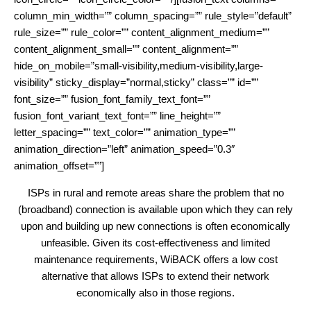
column_min_width=”” column_spacing=”” rule_style=”default”
rule_size=”” rule_color=”” content_alignment_medium=””
content_alignment_small=”” content_alignment=””
hide_on_mobile=”small-visibility,medium-visibility,large-
visibility” sticky_display=”normal,sticky” class=”” id=””
font_size=”” fusion_font_family_text_font=””
fusion_font_variant_text_font=”” line_height=””
letter_spacing=”” text_color=”” animation_type=””
animation_direction=”left” animation_speed=”0.3″
animation_offset=””]
ISPs in rural and remote areas share the problem that no
(broadband) connection is available upon which they can rely
upon and building up new connections is often economically
unfeasible. Given its cost-effectiveness and limited
maintenance requirements, WiBACK offers a low cost
alternative that allows ISPs to extend their network
economically also in those regions.