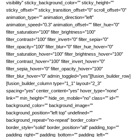
visibility” sticky_background_color=”” sticky_height=””
sticky_offset=”” sticky_transition_offset=”0″ scroll_offset=”0″
animation_type=”” animation_direction=”left”
animation_speed=”0.3″ animation_offset=”” filter_hue=”0″
filter_saturation=”100″ filter_brightness=”100″
filter_contrast=”100″ filter_invert=”0″ filter_sepia=”0″
filter_opacity=”100″ filter_blur=”0″ filter_hue_hover=”0″
filter_saturation_hover=”100″ filter_brightness_hover=”100″
filter_contrast_hover=”100″ filter_invert_hover=”0″
filter_sepia_hover=”0″ filter_opacity_hover=”100″
filter_blur_hover=”0″ admin_toggled=”yes”][fusion_builder_row]
[fusion_builder_column type=”1_1″ layout=”2_3″
spacing=”yes” center_content=”yes” hover_type=”none”
link=”” min_height=”” hide_on_mobile=”no” class=”” id=””
background_color=”” background_image=””
background_position=”left top” undefined=””
background_repeat=”no-repeat” border_color=””
border_style=”solid” border_position=”all” padding_top=””
padding_right=”” padding_bottom=”” padding_left=””