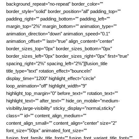
background_repeat=”no-repeat” border_color=””
border_style=”solid” border_position=”all” padding_top=””
padding_right=”” padding_bottom=”” padding_left=””
margin_top=”2%” margin_bottom=”” animation_type=””
animation_direction=”down” animation_speed=”0.1″
animation_offset=”” last=”true” align_content=”center”
border_sizes_top=”0px” border_sizes_bottom=”0px”
border_sizes_left=”0px” border_sizes_right=”0px” first=”true”
spacing_right=”2%” spacing_left=”2%”][fusion_title
title_type=”text” rotation_effect=”bounceIn”
display_time=”1200″ highlight_effect=”circle”
loop_animation=”off” highlight_width=”9″
highlight_top_margin=”0″ before_text=”” rotation_text=””
highlight_text=”” after_text=”” hide_on_mobile=”medium-
visibility,large-visibility” sticky_display=”normal,sticky”
class=”” id=”” content_align_medium=””
content_align_small=”” content_align=”center” size=”2″
font_size=”50px” animated_font_size=””
fusion_font_family_title_font=”” fusion_font_variant_title_font=””