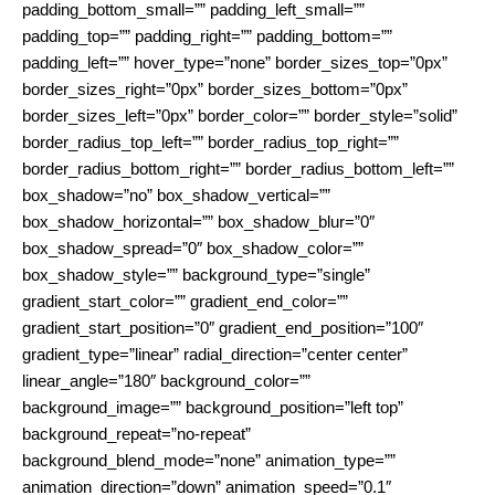
padding_bottom_small=”” padding_left_small=””
padding_top=”” padding_right=”” padding_bottom=””
padding_left=”” hover_type=”none” border_sizes_top=”0px”
border_sizes_right=”0px” border_sizes_bottom=”0px”
border_sizes_left=”0px” border_color=”” border_style=”solid”
border_radius_top_left=”” border_radius_top_right=””
border_radius_bottom_right=”” border_radius_bottom_left=””
box_shadow=”no” box_shadow_vertical=””
box_shadow_horizontal=”” box_shadow_blur=”0″
box_shadow_spread=”0″ box_shadow_color=””
box_shadow_style=”” background_type=”single”
gradient_start_color=”” gradient_end_color=””
gradient_start_position=”0″ gradient_end_position=”100″
gradient_type=”linear” radial_direction=”center center”
linear_angle=”180″ background_color=””
background_image=”” background_position=”left top”
background_repeat=”no-repeat”
background_blend_mode=”none” animation_type=””
animation_direction=”down” animation_speed=”0.1″