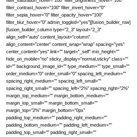
filter_saturation_hover=”100″ filter_brightness_hover=”100″
filter_contrast_hover=”100″ filter_invert_hover=”0″
filter_sepia_hover=”0″ filter_opacity_hover=”100″
filter_blur_hover=”0″ admin_toggled=”yes”][fusion_builder_row]
[fusion_builder_column type=”2_3″ layout=”2_3″
align_self=”auto” content_layout=”column”
align_content=”center” content_wrap=”wrap” spacing=”yes”
center_content=”yes” link=”” target=”_self” min_height=””
hide_on_mobile=”no” sticky_display=”normal,sticky” class=””
id=”” background_image_id=”” type_medium=”” type_small=””
order_medium=”0″ order_small=”0″ spacing_left_medium=””
spacing_right_medium=”” spacing_left_small=””
spacing_right_small=”” spacing_left=”2%” spacing_right=”2%”
margin_top_medium=”” margin_bottom_medium=””
margin_top_small=”” margin_bottom_small=””
margin_top=”2%” margin_bottom=”0px”
padding_top_medium=”” padding_right_medium=””
padding_bottom_medium=”” padding_left_medium=””
padding_top_small=”” padding_right_small=””