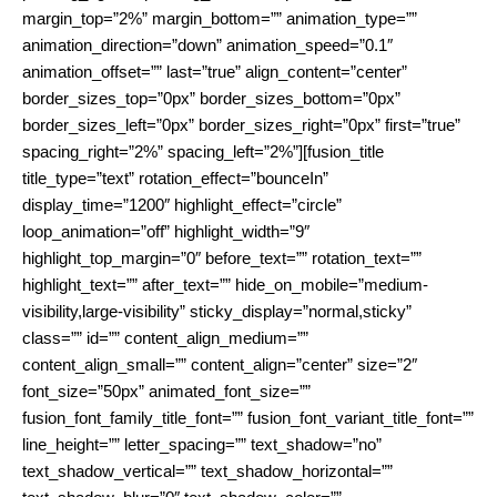
margin_top=”2%” margin_bottom=”” animation_type=””
animation_direction=”down” animation_speed=”0.1″
animation_offset=”” last=”true” align_content=”center”
border_sizes_top=”0px” border_sizes_bottom=”0px”
border_sizes_left=”0px” border_sizes_right=”0px” first=”true”
spacing_right=”2%” spacing_left=”2%”][fusion_title
title_type=”text” rotation_effect=”bounceIn”
display_time=”1200″ highlight_effect=”circle”
loop_animation=”off” highlight_width=”9″
highlight_top_margin=”0″ before_text=”” rotation_text=””
highlight_text=”” after_text=”” hide_on_mobile=”medium-
visibility,large-visibility” sticky_display=”normal,sticky”
class=”” id=”” content_align_medium=””
content_align_small=”” content_align=”center” size=”2″
font_size=”50px” animated_font_size=””
fusion_font_family_title_font=”” fusion_font_variant_title_font=””
line_height=”” letter_spacing=”” text_shadow=”no”
text_shadow_vertical=”” text_shadow_horizontal=””