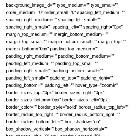
background_image_id=”” type_medium=”” type_small=””
order_medium=”0″ order_small=”0″ spacing_left_medium=””
spacing_right_medium=”” spacing_left_small=””
spacing_right_small=”” spacing_left=”” spacing_right=”0px”
margin_top_medium=”” margin_bottom_medium=””
margin_top_small=”” margin_bottom_small=”” margin_top=””
margin_bottom=”0px” padding_top_medium=””
padding_right_medium=”” padding_bottom_medium=””
padding_left_medium=”” padding_top_small=””
padding_right_small=”” padding_bottom_small=””
padding_left_small=”” padding_top=”” padding_right=””
padding_bottom=”” padding_left=”” hover_type=”zoomin”
border_sizes_top=”0px” border_sizes_right=”0px”
border_sizes_bottom=”0px” border_sizes_left=”0px”
border_color=”” border_style=”solid” border_radius_top_left=””
border_radius_top_right=”” border_radius_bottom_right=””
border_radius_bottom_left=”” box_shadow=”no”
box_shadow_vertical=”” box_shadow_horizontal=””