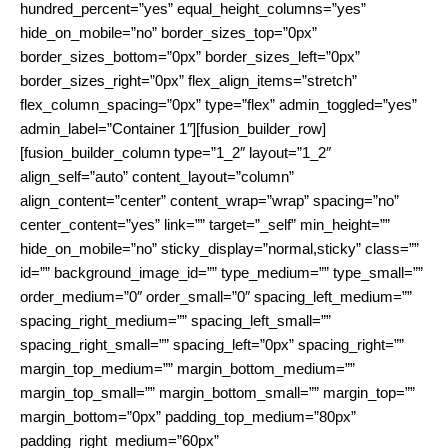
hundred_percent=”yes” equal_height_columns=”yes”
hide_on_mobile=”no” border_sizes_top=”0px”
border_sizes_bottom=”0px” border_sizes_left=”0px”
border_sizes_right=”0px” flex_align_items=”stretch”
flex_column_spacing=”0px” type=”flex” admin_toggled=”yes”
admin_label=”Container 1″][fusion_builder_row]
[fusion_builder_column type=”1_2″ layout=”1_2″
align_self=”auto” content_layout=”column”
align_content=”center” content_wrap=”wrap” spacing=”no”
center_content=”yes” link=”” target=”_self” min_height=””
hide_on_mobile=”no” sticky_display=”normal,sticky” class=””
id=”” background_image_id=”” type_medium=”” type_small=””
order_medium=”0″ order_small=”0″ spacing_left_medium=””
spacing_right_medium=”” spacing_left_small=””
spacing_right_small=”” spacing_left=”0px” spacing_right=””
margin_top_medium=”” margin_bottom_medium=””
margin_top_small=”” margin_bottom_small=”” margin_top=””
margin_bottom=”0px” padding_top_medium=”80px”
padding_right_medium=”60px”