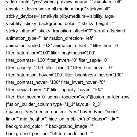
video_mute=”yes” video_preview_image=”” absolute=”off”
absolute_devices=”small,medium,large” sticky=”off”
sticky_devices=”small-visibility,medium-visibility,large-
visibility” sticky_background_color=”” sticky_height=””
sticky_offset=”” sticky_transition_offset=”0″ scroll_offset=”0″
animation_type=”” animation_direction=”left”
animation_speed=”0.3″ animation_offset=”” filter_hue=”0″
filter_saturation=”100″ filter_brightness=”100″
filter_contrast=”100″ filter_invert=”0″ filter_sepia=”0″
filter_opacity=”100″ filter_blur=”0″ filter_hue_hover=”0″
filter_saturation_hover=”100″ filter_brightness_hover=”100″
filter_contrast_hover=”100″ filter_invert_hover=”0″
filter_sepia_hover=”0″ filter_opacity_hover=”100″
filter_blur_hover=”0″ admin_toggled=”yes”][fusion_builder_row]
[fusion_builder_column type=”1_1″ layout=”2_3″
spacing=”yes” center_content=”yes” hover_type=”none”
link=”” min_height=”” hide_on_mobile=”no” class=”” id=””
background_color=”” background_image=””
background_position=”left top” undefined=””