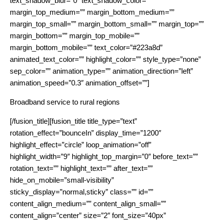
text_shadow_blur=”0″ text_shadow_color=””
margin_top_medium=”” margin_bottom_medium=””
margin_top_small=”” margin_bottom_small=”” margin_top=””
margin_bottom=”” margin_top_mobile=””
margin_bottom_mobile=”” text_color=”#223a8d”
animated_text_color=”” highlight_color=”” style_type=”none”
sep_color=”” animation_type=”” animation_direction=”left”
animation_speed=”0.3″ animation_offset=””]
Broadband service to rural regions
[/fusion_title][fusion_title title_type=”text”
rotation_effect=”bounceIn” display_time=”1200″
highlight_effect=”circle” loop_animation=”off”
highlight_width=”9″ highlight_top_margin=”0″ before_text=””
rotation_text=”” highlight_text=”” after_text=””
hide_on_mobile=”small-visibility”
sticky_display=”normal,sticky” class=”” id=””
content_align_medium=”” content_align_small=””
content_align=”center” size=”2″ font_size=”40px”