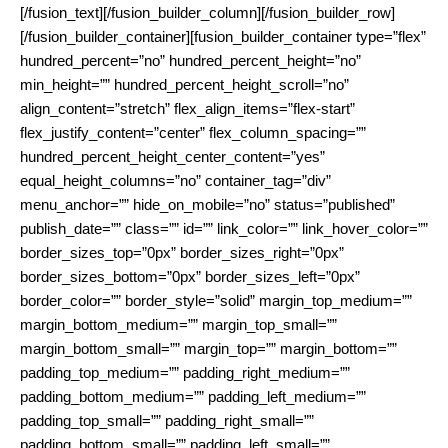
[/fusion_text][/fusion_builder_column][/fusion_builder_row]
[/fusion_builder_container][fusion_builder_container type=”flex”
hundred_percent=”no” hundred_percent_height=”no”
min_height=”” hundred_percent_height_scroll=”no”
align_content=”stretch” flex_align_items=”flex-start”
flex_justify_content=”center” flex_column_spacing=””
hundred_percent_height_center_content=”yes”
equal_height_columns=”no” container_tag=”div”
menu_anchor=”” hide_on_mobile=”no” status=”published”
publish_date=”” class=”” id=”” link_color=”” link_hover_color=””
border_sizes_top=”0px” border_sizes_right=”0px”
border_sizes_bottom=”0px” border_sizes_left=”0px”
border_color=”” border_style=”solid” margin_top_medium=””
margin_bottom_medium=”” margin_top_small=””
margin_bottom_small=”” margin_top=”” margin_bottom=””
padding_top_medium=”” padding_right_medium=””
padding_bottom_medium=”” padding_left_medium=””
padding_top_small=”” padding_right_small=””
padding_bottom_small=”” padding_left_small=””