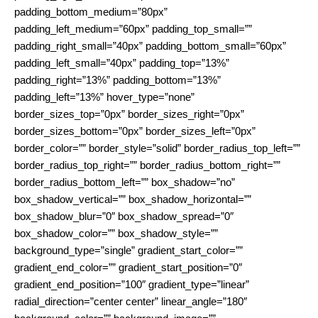
padding_bottom_medium=”80px”
padding_left_medium=”60px” padding_top_small=””
padding_right_small=”40px” padding_bottom_small=”60px”
padding_left_small=”40px” padding_top=”13%”
padding_right=”13%” padding_bottom=”13%”
padding_left=”13%” hover_type=”none”
border_sizes_top=”0px” border_sizes_right=”0px”
border_sizes_bottom=”0px” border_sizes_left=”0px”
border_color=”” border_style=”solid” border_radius_top_left=””
border_radius_top_right=”” border_radius_bottom_right=””
border_radius_bottom_left=”” box_shadow=”no”
box_shadow_vertical=”” box_shadow_horizontal=””
box_shadow_blur=”0″ box_shadow_spread=”0″
box_shadow_color=”” box_shadow_style=””
background_type=”single” gradient_start_color=””
gradient_end_color=”” gradient_start_position=”0″
gradient_end_position=”100″ gradient_type=”linear”
radial_direction=”center center” linear_angle=”180″