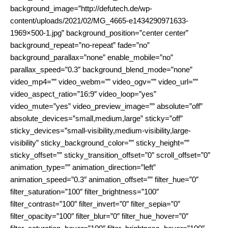
background_image=”http://defutech.de/wp-
content/uploads/2021/02/MG_4665-e1434290971633-
1969×500-1.jpg” background_position=”center center”
background_repeat=”no-repeat” fade=”no”
background_parallax=”none” enable_mobile=”no”
parallax_speed=”0.3″ background_blend_mode=”none”
video_mp4=”” video_webm=”” video_ogv=”” video_url=””
video_aspect_ratio=”16:9″ video_loop=”yes”
video_mute=”yes” video_preview_image=”” absolute=”off”
absolute_devices=”small,medium,large” sticky=”off”
sticky_devices=”small-visibility,medium-visibility,large-
visibility” sticky_background_color=”” sticky_height=””
sticky_offset=”” sticky_transition_offset=”0″ scroll_offset=”0″
animation_type=”” animation_direction=”left”
animation_speed=”0.3″ animation_offset=”” filter_hue=”0″
filter_saturation=”100″ filter_brightness=”100″
filter_contrast=”100″ filter_invert=”0″ filter_sepia=”0″
filter_opacity=”100″ filter_blur=”0″ filter_hue_hover=”0″