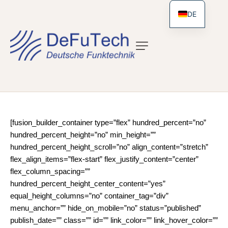
DE
[fusion_builder_container type=”flex” hundred_percent=”no”
hundred_percent_height=”no” min_height=””
hundred_percent_height_scroll=”no” align_content=”stretch”
flex_align_items=”flex-start” flex_justify_content=”center”
flex_column_spacing=””
hundred_percent_height_center_content=”yes”
equal_height_columns=”no” container_tag=”div”
menu_anchor=”” hide_on_mobile=”no” status=”published”
publish_date=”” class=”” id=”” link_color=”” link_hover_color=””