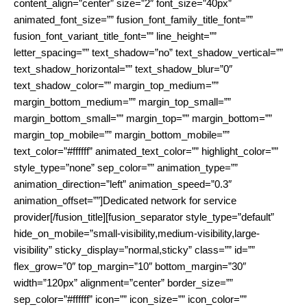
content_align=”center” size=”2″ font_size=”40px”
animated_font_size=”” fusion_font_family_title_font=””
fusion_font_variant_title_font=”” line_height=””
letter_spacing=”” text_shadow=”no” text_shadow_vertical=””
text_shadow_horizontal=”” text_shadow_blur=”0″
text_shadow_color=”” margin_top_medium=””
margin_bottom_medium=”” margin_top_small=””
margin_bottom_small=”” margin_top=”” margin_bottom=””
margin_top_mobile=”” margin_bottom_mobile=””
text_color=”#ffffff” animated_text_color=”” highlight_color=””
style_type=”none” sep_color=”” animation_type=””
animation_direction=”left” animation_speed=”0.3″
animation_offset=””]Dedicated network for service
provider[/fusion_title][fusion_separator style_type=”default”
hide_on_mobile=”small-visibility,medium-visibility,large-
visibility” sticky_display=”normal,sticky” class=”” id=””
flex_grow=”0″ top_margin=”10″ bottom_margin=”30″
width=”120px” alignment=”center” border_size=””
sep_color=”#ffffff” icon=”” icon_size=”” icon_color=””