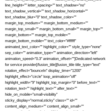
line_height=”” letter_spacing=”” text_shadow=”no”
text_shadow_vertical=”” text_shadow_horizontal=””
text_shadow_blur=”0″ text_shadow_color=””
margin_top_medium=”” margin_bottom_medium=””
margin_top_small=”” margin_bottom_small=”” margin_top=””
margin_bottom=”” margin_top_mobile=””
margin_bottom_mobile=”” text_color=”#ffffff”
animated_text_color=”” highlight_color=”” style_type=”none”
sep_color=”” animation_type=”” animation_direction=”left”
animation_speed=”0.3″ animation_offset=””]Dedicated network
for service provider[/fusion_title][fusion_title title_type=”text”
rotation_effect=”bounceIn” display_time=”1200″
highlight_effect=”circle” loop_animation=”off”
highlight_width=”9″ highlight_top_margin=”0″ before_text=””
rotation_text=”” highlight_text=”” after_text=””
hide_on_mobile=”small-visibility”
sticky_display=”normal,sticky” class=”” id=””
content_align_medium=”” content_align_small=””