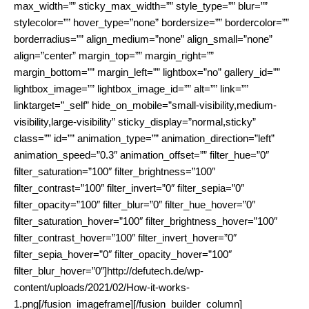
max_width=”” sticky_max_width=”” style_type=”” blur=””
stylecolor=”” hover_type=”none” bordersize=”” bordercolor=””
borderradius=”” align_medium=”none” align_small=”none”
align=”center” margin_top=”” margin_right=””
margin_bottom=”” margin_left=”” lightbox=”no” gallery_id=””
lightbox_image=”” lightbox_image_id=”” alt=”” link=””
linktarget=”_self” hide_on_mobile=”small-visibility,medium-
visibility,large-visibility” sticky_display=”normal,sticky”
class=”” id=”” animation_type=”” animation_direction=”left”
animation_speed=”0.3″ animation_offset=”” filter_hue=”0″
filter_saturation=”100″ filter_brightness=”100″
filter_contrast=”100″ filter_invert=”0″ filter_sepia=”0″
filter_opacity=”100″ filter_blur=”0″ filter_hue_hover=”0″
filter_saturation_hover=”100″ filter_brightness_hover=”100″
filter_contrast_hover=”100″ filter_invert_hover=”0″
filter_sepia_hover=”0″ filter_opacity_hover=”100″
filter_blur_hover=”0″]http://defutech.de/wp-
content/uploads/2021/02/How-it-works-
1.png[/fusion_imageframe][/fusion_builder_column]