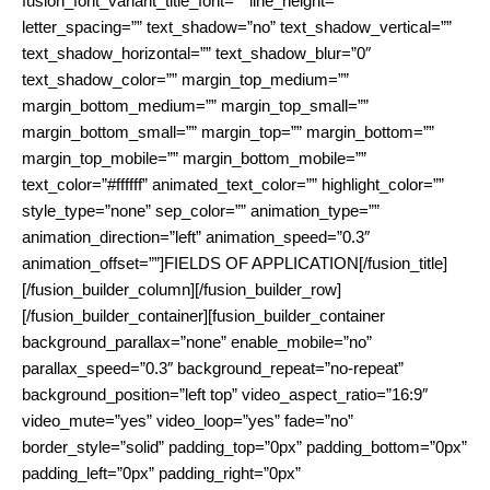
fusion_font_variant_title_font=”” line_height=””
letter_spacing=”” text_shadow=”no” text_shadow_vertical=””
text_shadow_horizontal=”” text_shadow_blur=”0″
text_shadow_color=”” margin_top_medium=””
margin_bottom_medium=”” margin_top_small=””
margin_bottom_small=”” margin_top=”” margin_bottom=””
margin_top_mobile=”” margin_bottom_mobile=””
text_color=”#ffffff” animated_text_color=”” highlight_color=””
style_type=”none” sep_color=”” animation_type=””
animation_direction=”left” animation_speed=”0.3″
animation_offset=””]FIELDS OF APPLICATION[/fusion_title]
[/fusion_builder_column][/fusion_builder_row]
[/fusion_builder_container][fusion_builder_container
background_parallax=”none” enable_mobile=”no”
parallax_speed=”0.3″ background_repeat=”no-repeat”
background_position=”left top” video_aspect_ratio=”16:9″
video_mute=”yes” video_loop=”yes” fade=”no”
border_style=”solid” padding_top=”0px” padding_bottom=”0px”
padding_left=”0px” padding_right=”0px”