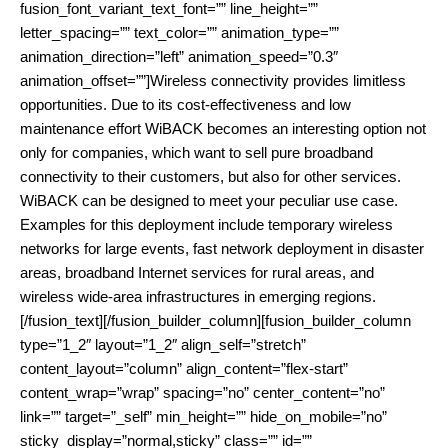
fusion_font_variant_text_font=”” line_height=””
letter_spacing=”” text_color=”” animation_type=””
animation_direction=”left” animation_speed=”0.3″
animation_offset=””]Wireless connectivity provides limitless
opportunities. Due to its cost-effectiveness and low
maintenance effort WiBACK becomes an interesting option not
only for companies, which want to sell pure broadband
connectivity to their customers, but also for other services.
WiBACK can be designed to meet your peculiar use case.
Examples for this deployment include temporary wireless
networks for large events, fast network deployment in disaster
areas, broadband Internet services for rural areas, and
wireless wide-area infrastructures in emerging regions.
[/fusion_text][/fusion_builder_column][fusion_builder_column
type=”1_2″ layout=”1_2″ align_self=”stretch”
content_layout=”column” align_content=”flex-start”
content_wrap=”wrap” spacing=”no” center_content=”no”
link=”” target=”_self” min_height=”” hide_on_mobile=”no”
sticky_display=”normal,sticky” class=”” id=””