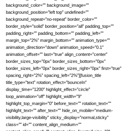
background_color=”” background_image=””
background_position=”left top” undefined=””
background_repeat=”no-repeat” border_color=””
border_style=”solid” border_position=”all” padding_top=””
padding_right=”” padding_bottom=”” padding_left=””
margin_top=”2%” margin_bottom=”” animation_type=””
animation_direction=”down” animation_speed=”0.1″
animation_offset=”” last=”true” align_content=”center”
border_sizes_top=”0px” border_sizes_bottom=”0px”
border_sizes_left=”0px” border_sizes_right=”0px” first=”true”
spacing_right=”2%” spacing_left=”2%”][fusion_title
title_type=”text” rotation_effect=”bounceIn”
display_time=”1200″ highlight_effect=”circle”
loop_animation=”off” highlight_width=”9″
highlight_top_margin=”0″ before_text=”” rotation_text=””
highlight_text=”” after_text=”” hide_on_mobile=”medium-
visibility,large-visibility” sticky_display=”normal,sticky”
class=”” id=”” content_align_medium=””