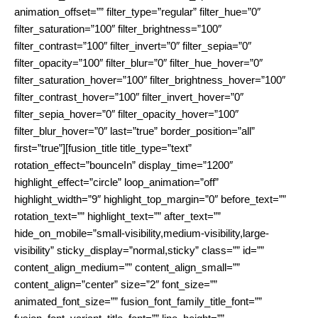
animation_offset=”” filter_type=”regular” filter_hue=”0″
filter_saturation=”100″ filter_brightness=”100″
filter_contrast=”100″ filter_invert=”0″ filter_sepia=”0″
filter_opacity=”100″ filter_blur=”0″ filter_hue_hover=”0″
filter_saturation_hover=”100″ filter_brightness_hover=”100″
filter_contrast_hover=”100″ filter_invert_hover=”0″
filter_sepia_hover=”0″ filter_opacity_hover=”100″
filter_blur_hover=”0″ last=”true” border_position=”all”
first=”true”][fusion_title title_type=”text”
rotation_effect=”bounceIn” display_time=”1200″
highlight_effect=”circle” loop_animation=”off”
highlight_width=”9″ highlight_top_margin=”0″ before_text=””
rotation_text=”” highlight_text=”” after_text=””
hide_on_mobile=”small-visibility,medium-visibility,large-
visibility” sticky_display=”normal,sticky” class=”” id=””
content_align_medium=”” content_align_small=””
content_align=”center” size=”2″ font_size=””
animated_font_size=”” fusion_font_family_title_font=””