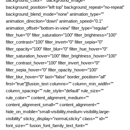
background_color=”” background_image=””
background_position=”left top” background_repeat=”no-repeat”
background_blend_mode=”none” animation_type=””
animation_direction=”down” animation_speed=”0.1″
animation_offset=”bottom-in-view” filter_type=”regular”
filter_hue=”0″ filter_saturation=”100″ filter_brightness=”100″
filter_contrast=”100″ filter_invert=”0″ filter_sepia=”0″
filter_opacity=”100″ filter_blur=”0″ filter_hue_hover=”0″
filter_saturation_hover=”100″ filter_brightness_hover=”100″
filter_contrast_hover=”100″ filter_invert_hover=”0″
filter_sepia_hover=”0″ filter_opacity_hover=”100″
filter_blur_hover=”0″ last=”false” border_position=”all”
first=”true”][fusion_text columns=”” column_min_width=””
column_spacing=”” rule_style=”default” rule_size=””
rule_color=”” content_alignment_medium=””
content_alignment_small=”” content_alignment=””
hide_on_mobile=”small-visibility,medium-visibility,large-
visibility” sticky_display=”normal,sticky” class=”” id=””
font_size=”” fusion_font_family_text_font=””